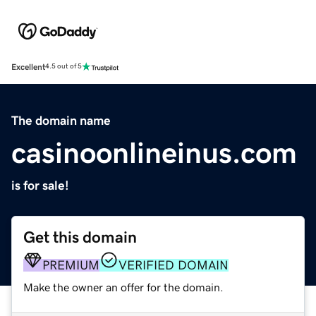
Excellent
4.5 out of 5
The domain name
casinoonlineinus.com
is for sale!
Get this domain
PREMIUM
VERIFIED DOMAIN
Make the owner an offer for the domain.