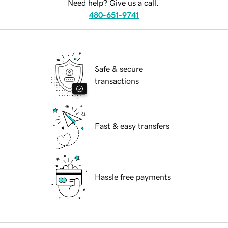
Need help? Give us a call.
480-651-9741
Safe & secure
transactions
Fast & easy transfers
Hassle free payments