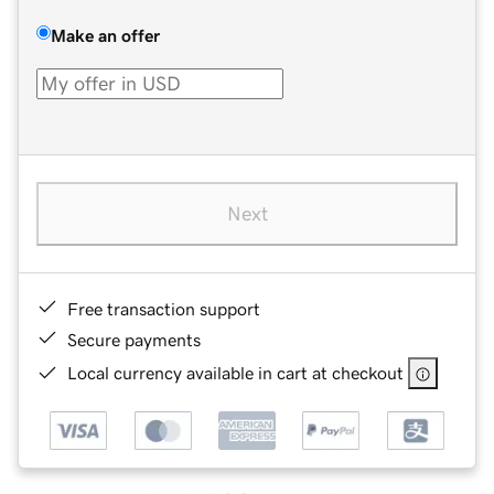
Make an offer
Next
Free transaction support
Secure payments
Local currency available in cart at checkout