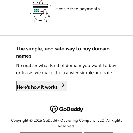
Hassle free payments
The simple, and safe way to buy domain
names
No matter what kind of domain you want to buy
or lease, we make the transfer simple and safe.
Here's how it works
Copyright © 2026 GoDaddy Operating Company, LLC. All Rights
Reserved.