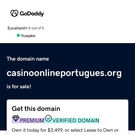
Excellent
4.5 out of 5
The domain name
casinoonlineportugues.org
is for sale!
Get this domain
PREMIUM
VERIFIED DOMAIN
Own it today for $3,499, or select Lease to Own or