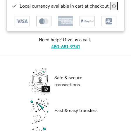
Local currency available in cart at checkout
Need help? Give us a call.
480-651-9741
Safe & secure
transactions
Fast & easy transfers