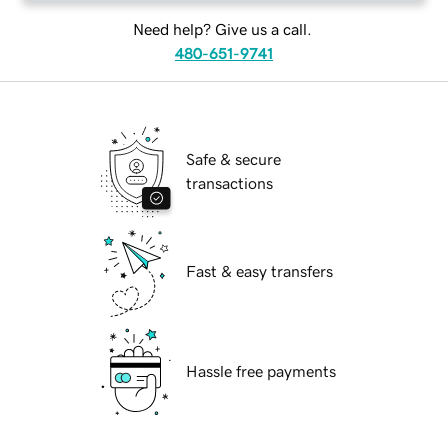
Need help? Give us a call.
480-651-9741
Safe & secure
transactions
Fast & easy transfers
Hassle free payments