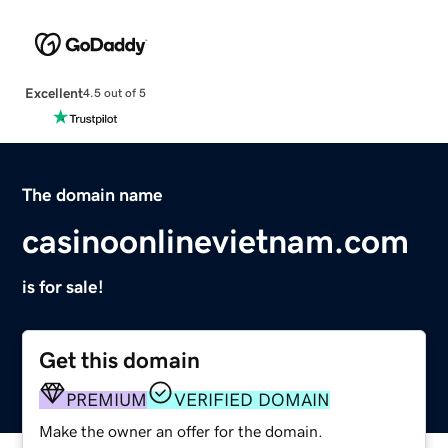
Excellent
4.5 out of 5
The domain name
casinoonlinevietnam.com
is for sale!
Get this domain
PREMIUM
VERIFIED DOMAIN
Make the owner an offer for the domain.