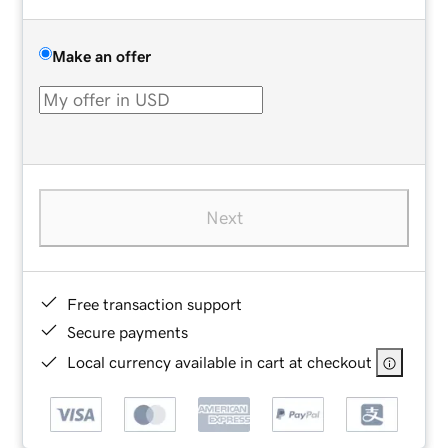
Make an offer
Next
Free transaction support
Secure payments
Local currency available in cart at checkout