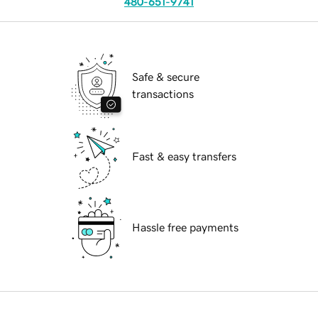
480-651-9741
Safe & secure
transactions
Fast & easy transfers
Hassle free payments