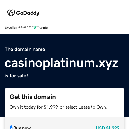
Excellent
4.5 out of 5
The domain name
casinoplatinum.xyz
is for sale!
Get this domain
Own it today for $1,999, or select Lease to Own.
Buy now
USD
$1,999