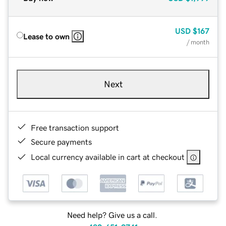
USD
$167
Lease to own
/ month
Next
Free transaction support
Secure payments
Local currency available in cart at checkout
Need help? Give us a call.