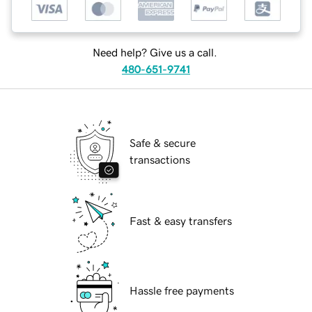
Need help? Give us a call.
480-651-9741
Safe & secure
transactions
Fast & easy transfers
Hassle free payments