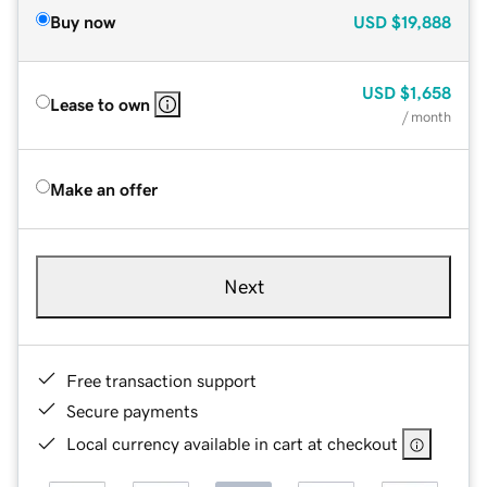
Buy now
USD
$19,888
USD
$1,658
Lease to own
/ month
Make an offer
Next
Free transaction support
Secure payments
Local currency available in cart at checkout