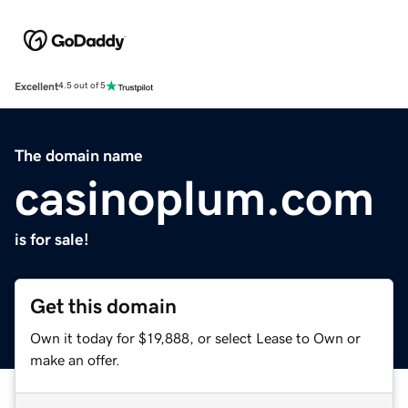
Excellent
4.5 out of 5
The domain name
casinoplum.com
is for sale!
Get this domain
Own it today for $19,888, or select Lease to Own or
make an offer.