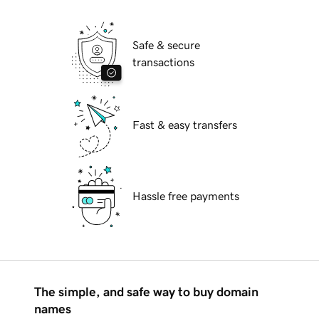
Safe & secure
transactions
Fast & easy transfers
Hassle free payments
The simple, and safe way to buy domain
names