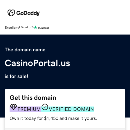
Excellent
4.5 out of 5
The domain name
CasinoPortal.us
is for sale!
Get this domain
PREMIUM
VERIFIED DOMAIN
Own it today for $1,450 and make it yours.