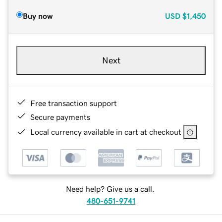
Buy now
USD
$1,450
Next
Free transaction support
Secure payments
Local currency available in cart at checkout
Need help? Give us a call.
480-651-9741