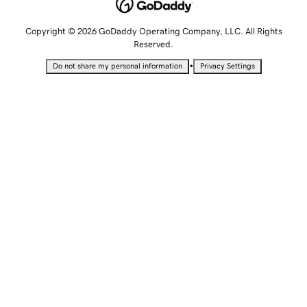
Copyright © 2026 GoDaddy Operating Company, LLC. All Rights
Reserved.
•
Do not share my personal information
Privacy Settings