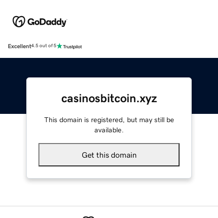
Excellent
4.5 out of 5
casinosbitcoin.xyz
This domain is registered, but may still be
available.
Get this domain