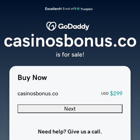
Excellent
4.5 out of 5
casinosbonus.co
is for sale!
Buy Now
casinosbonus.co
$299
USD
Next
Need help? Give us a call.