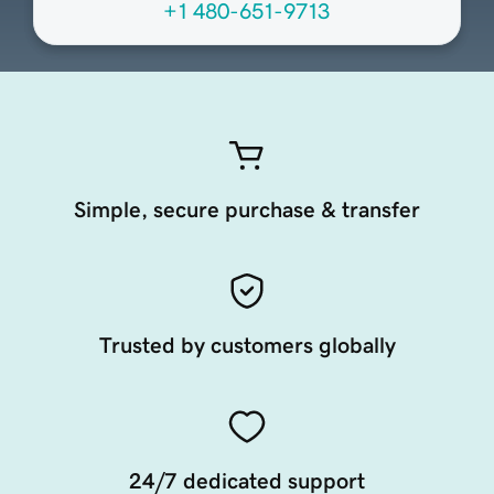
+1 480-651-9713
Simple, secure purchase & transfer
Trusted by customers globally
24/7 dedicated support