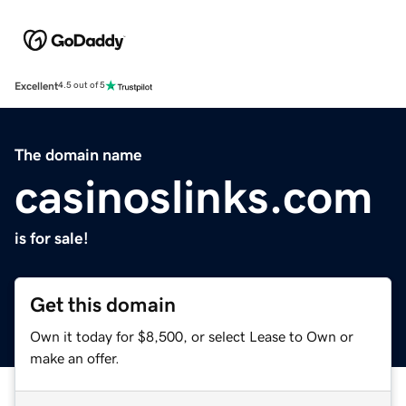
Excellent
4.5 out of 5
The domain name
casinoslinks.com
is for sale!
Get this domain
Own it today for $8,500, or select Lease to Own or
make an offer.