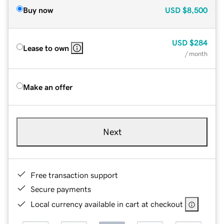
Buy now
USD
$8,500
USD
$284
Lease to own
/ month
Make an offer
Next
Free transaction support
Secure payments
Local currency available in cart at checkout