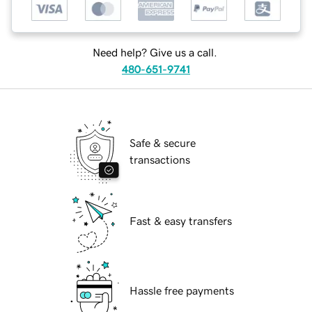
Need help? Give us a call.
480-651-9741
Safe & secure
transactions
Fast & easy transfers
Hassle free payments