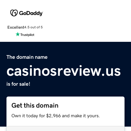
Excellent
4.5 out of 5
The domain name
casinosreview.us
is for sale!
Get this domain
Own it today for $2,966 and make it yours.