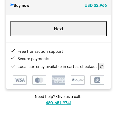
Buy now
USD
$2,966
Next
Free transaction support
Secure payments
Local currency available in cart at checkout
Need help? Give us a call.
480-651-9741