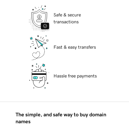
Safe & secure
transactions
Fast & easy transfers
Hassle free payments
The simple, and safe way to buy domain
names