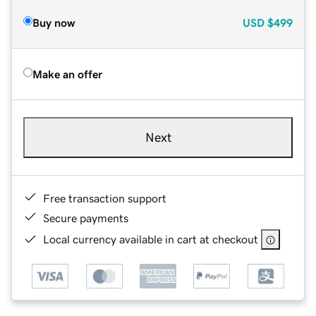
Buy now
USD
$499
Make an offer
Next
Free transaction support
Secure payments
Local currency available in cart at checkout