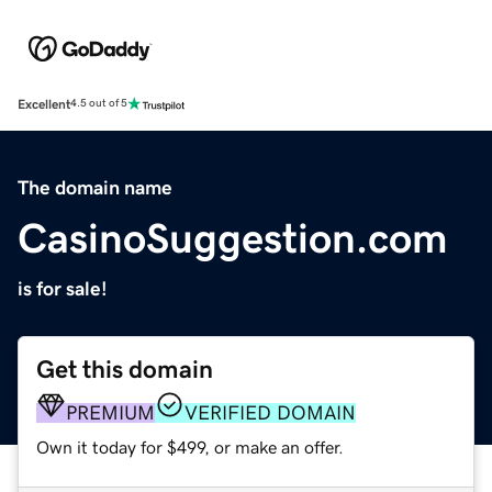
Excellent
4.5 out of 5
The domain name
CasinoSuggestion.com
is for sale!
Get this domain
PREMIUM
VERIFIED DOMAIN
Own it today for $499, or make an offer.