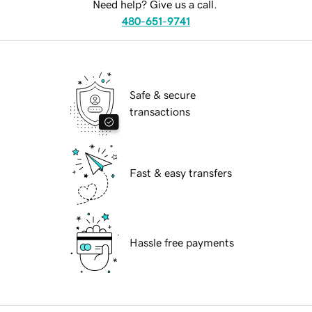
Need help? Give us a call.
480-651-9741
Safe & secure
transactions
Fast & easy transfers
Hassle free payments