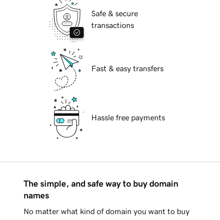
Safe & secure
transactions
Fast & easy transfers
Hassle free payments
The simple, and safe way to buy domain
names
No matter what kind of domain you want to buy