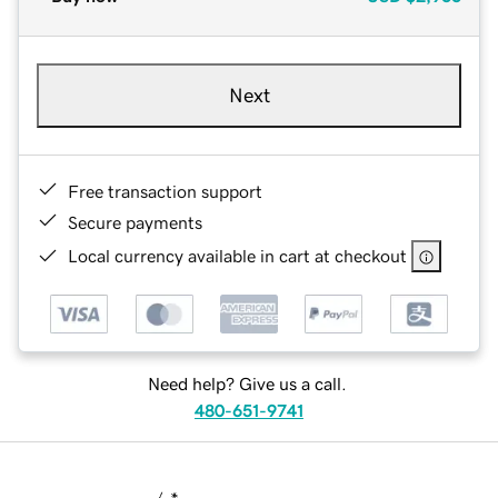
Next
Free transaction support
Secure payments
Local currency available in cart at checkout
Need help? Give us a call.
480-651-9741