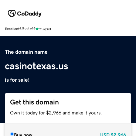
Excellent
4.5 out of 5
The domain name
casinotexas.us
is for sale!
Get this domain
Own it today for $2,966 and make it yours.
Buy now
USD
$2,966