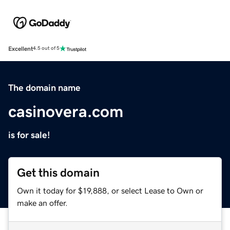
Excellent
4.5 out of 5
The domain name
casinovera.com
is for sale!
Get this domain
Own it today for $19,888, or select Lease to Own or
make an offer.