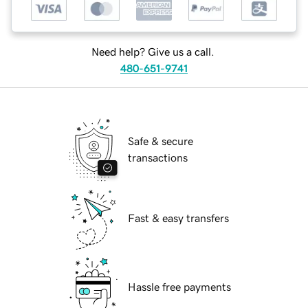
Need help? Give us a call.
480-651-9741
Safe & secure
transactions
Fast & easy transfers
Hassle free payments