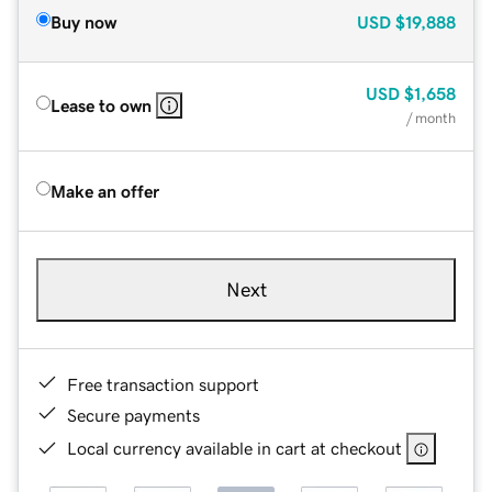
Buy now
USD
$19,888
USD
$1,658
Lease to own
/ month
Make an offer
Next
Free transaction support
Secure payments
Local currency available in cart at checkout