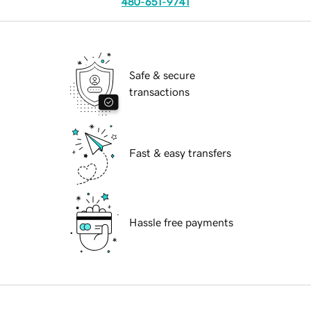
480-651-9741
Safe & secure
transactions
Fast & easy transfers
Hassle free payments