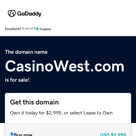
Excellent
4.5 out of 5
The domain name
CasinoWest.com
is for sale!
Get this domain
Own it today for $2,995, or select Lease to Own.
Buy now
USD
$2,995