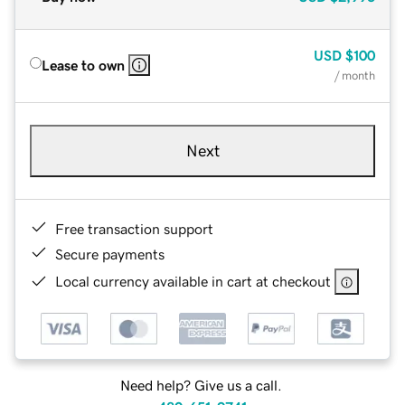
USD
$100
Lease to own
/ month
Next
Free transaction support
Secure payments
Local currency available in cart at checkout
Need help? Give us a call.