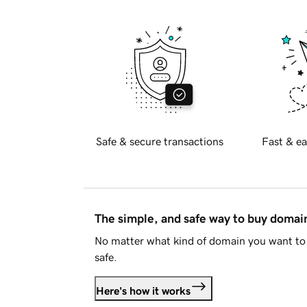
Safe & secure transactions
Fast & ea
The simple, and safe way to buy doma
No matter what kind of domain you want to 
safe.
Here's how it works