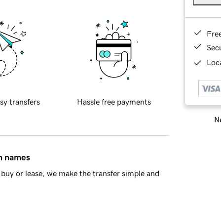
Fre
Sec
Loca
sy transfers
Hassle free payments
Ne
in names
buy or lease, we make the transfer simple and