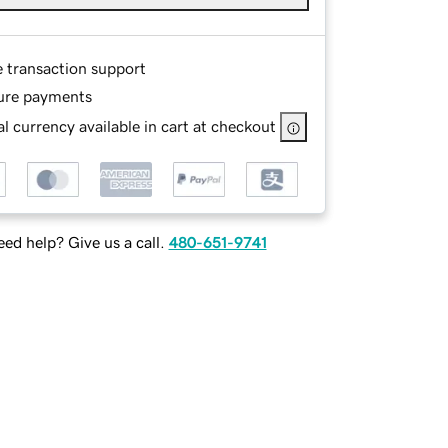
e transaction support
ure payments
l currency available in cart at checkout
ed help? Give us a call.
480-651-9741