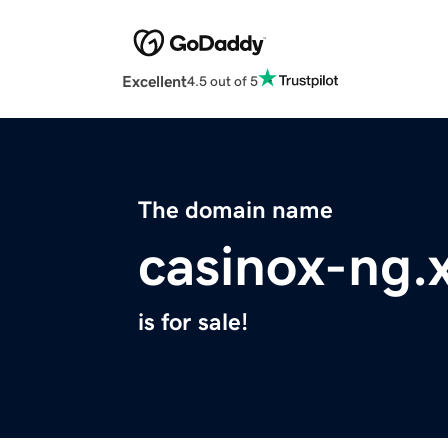
Excellent
4.5 out of 5
The domain name
casinox-ng.
is for sale!