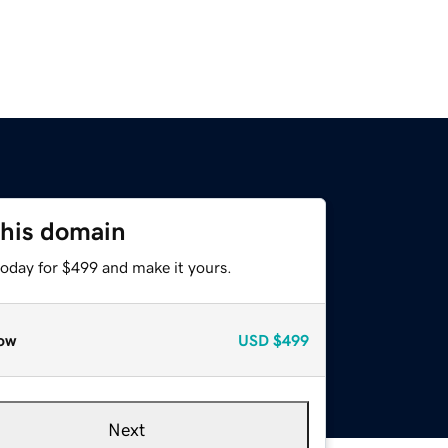
this domain
today for $499 and make it yours.
ow
USD
$499
Next