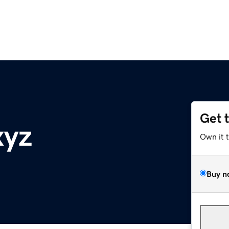
Get 
xyz
Own it 
Buy n