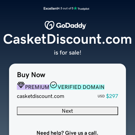
Excellent
4.5 out of 5
CasketDiscount.com
is for sale!
Buy Now
PREMIUM
VERIFIED DOMAIN
casketdiscount.com
$297
USD
Next
Need help? Give us a call.