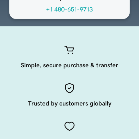
+1 480-651-9713
Simple, secure purchase & transfer
Trusted by customers globally