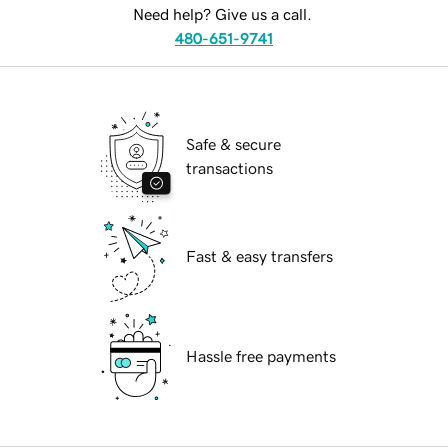
Need help? Give us a call.
480-651-9741
Safe & secure
transactions
Fast & easy transfers
Hassle free payments