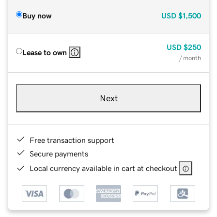
Buy now
USD
$1,500
USD
$250
Lease to own
/ month
Next
Free transaction support
Secure payments
Local currency available in cart at checkout