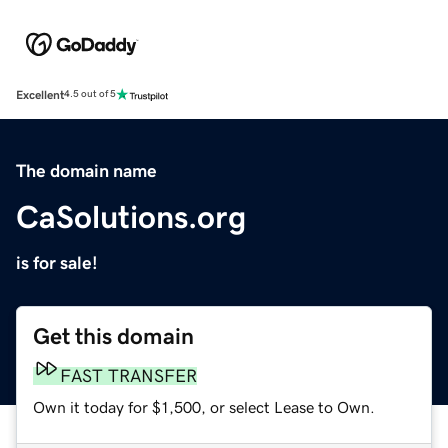
Excellent
4.5 out of 5
The domain name
CaSolutions.org
is for sale!
Get this domain
FAST TRANSFER
Own it today for $1,500, or select Lease to Own.