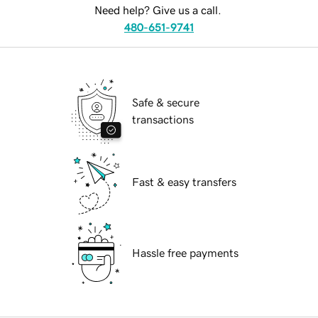
Need help? Give us a call.
480-651-9741
Safe & secure
transactions
Fast & easy transfers
Hassle free payments