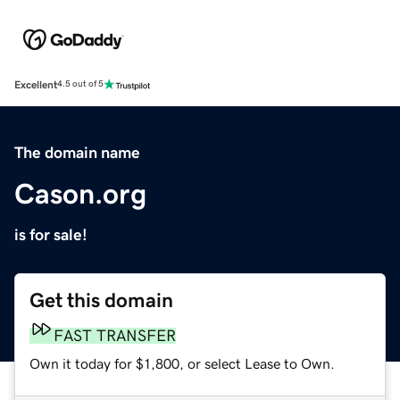
Excellent
4.5 out of 5
The domain name
Cason.org
is for sale!
Get this domain
FAST TRANSFER
Own it today for $1,800, or select Lease to Own.