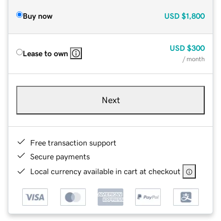
Buy now
USD
$1,800
USD
$300
Lease to own
/ month
Next
Free transaction support
Secure payments
Local currency available in cart at checkout