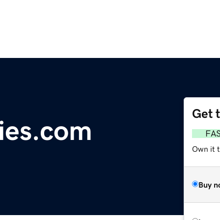
Get 
ies.com
FA
Own it 
Buy n