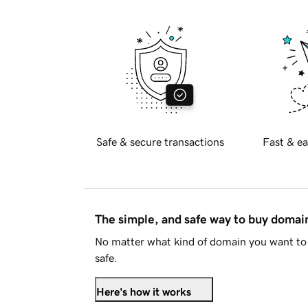
Safe & secure transactions
Fast & ea
The simple, and safe way to buy doma
No matter what kind of domain you want to 
safe.
Here's how it works