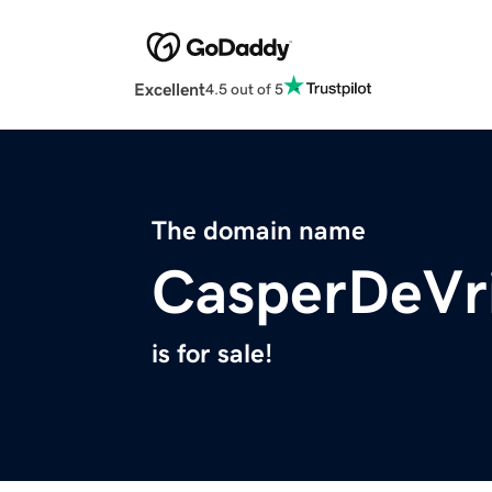
Excellent
4.5 out of 5
The domain name
CasperDeVr
is for sale!