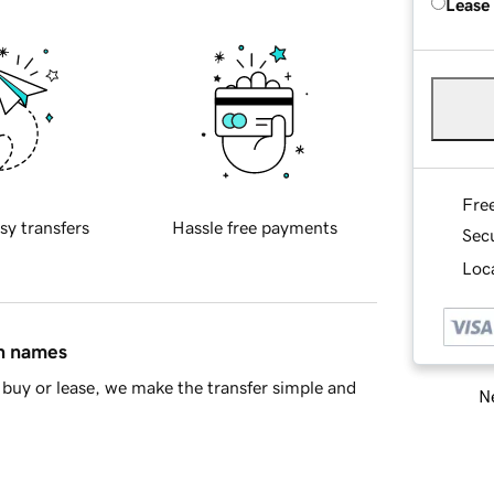
Lease
Fre
sy transfers
Hassle free payments
Sec
Loca
in names
buy or lease, we make the transfer simple and
Ne