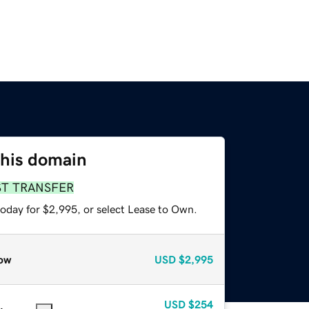
this domain
ST TRANSFER
today for $2,995, or select Lease to Own.
ow
USD
$2,995
USD
$254