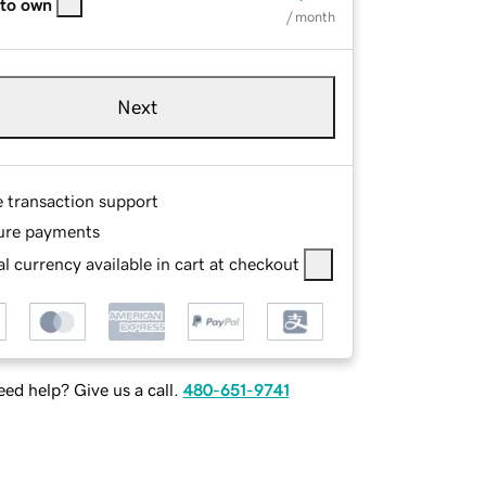
 to own
/ month
Next
e transaction support
ure payments
l currency available in cart at checkout
ed help? Give us a call.
480-651-9741