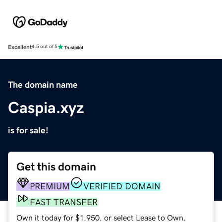
Excellent
4.5 out of 5
The domain name
Caspia.xyz
is for sale!
Get this domain
PREMIUM
VERIFIED DOMAIN
FAST TRANSFER
Own it today for $1,950, or select Lease to Own.