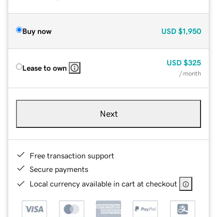
Buy now
USD
$1,950
USD
$325
Lease to own
/ month
Next
Free transaction support
Secure payments
Local currency available in cart at checkout