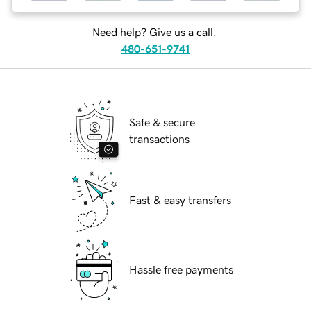
Need help? Give us a call.
480-651-9741
Safe & secure
transactions
Fast & easy transfers
Hassle free payments