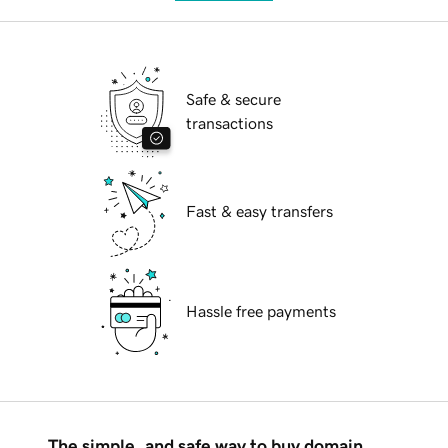
Safe & secure
transactions
Fast & easy transfers
Hassle free payments
The simple, and safe way to buy domain