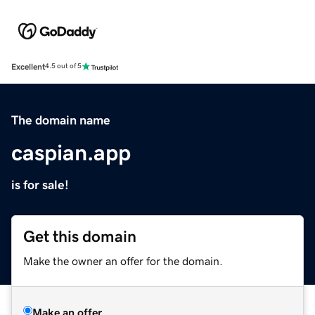
Excellent
4.5 out of 5
The domain name
caspian.app
is for sale!
Get this domain
Make the owner an offer for the domain.
Make an offer