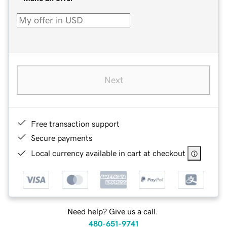
Next
Free transaction support
Secure payments
Local currency available in cart at checkout
Need help? Give us a call.
480-651-9741