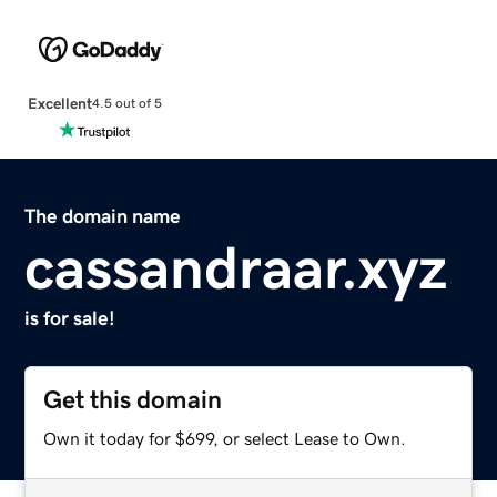
Excellent
4.5 out of 5
The domain name
cassandraar.xyz
is for sale!
Get this domain
Own it today for $699, or select Lease to Own.