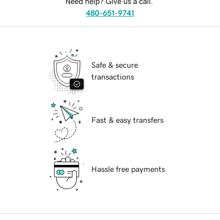
Need help? Give us a call.
480-651-9741
Safe & secure
transactions
Fast & easy transfers
Hassle free payments