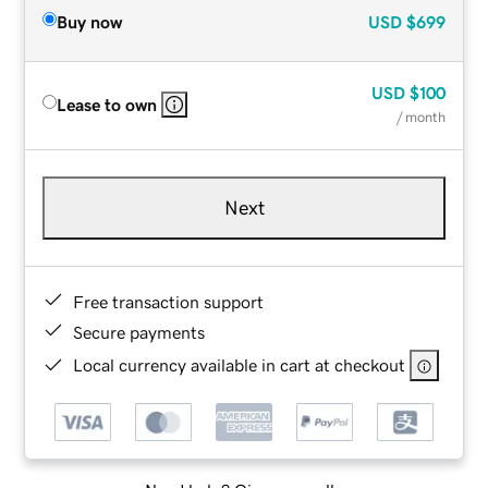
Buy now
USD
$699
USD
$100
Lease to own
/ month
Next
Free transaction support
Secure payments
Local currency available in cart at checkout