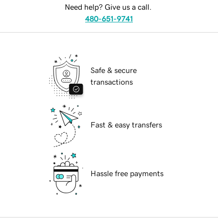
Need help? Give us a call.
480-651-9741
Safe & secure
transactions
Fast & easy transfers
Hassle free payments