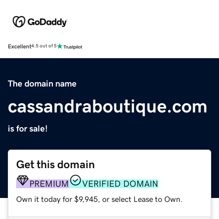
Excellent
4.5 out of 5
The domain name
cassandraboutique.com
is for sale!
Get this domain
PREMIUM
VERIFIED DOMAIN
Own it today for $9,945, or select Lease to Own.