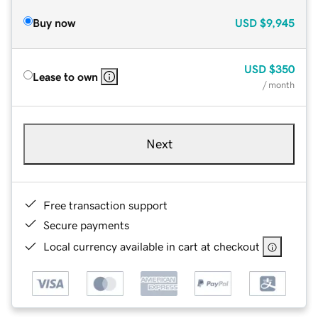
Buy now
USD
$9,945
USD
$350
Lease to own
/ month
Next
Free transaction support
Secure payments
Local currency available in cart at checkout