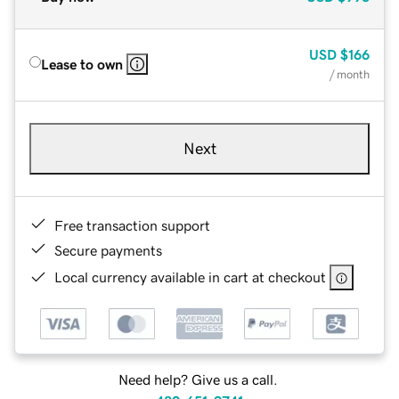
USD
$166
Lease to own
/ month
Next
Free transaction support
Secure payments
Local currency available in cart at checkout
Need help? Give us a call.