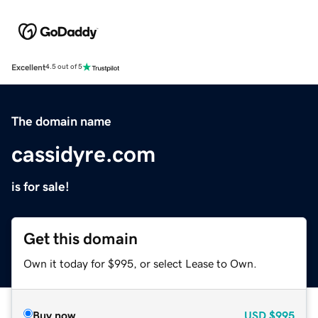
Excellent
4.5 out of 5
The domain name
cassidyre.com
is for sale!
Get this domain
Own it today for $995, or select Lease to Own.
Buy now
USD
$995