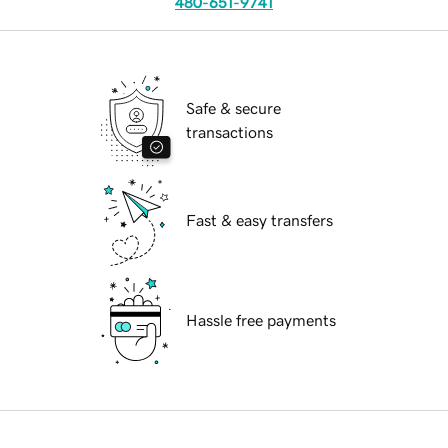
480-651-9741
Safe & secure
transactions
Fast & easy transfers
Hassle free payments