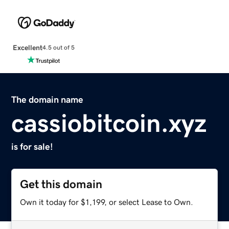
Excellent
4.5 out of 5
The domain name
cassiobitcoin.xyz
is for sale!
Get this domain
Own it today for $1,199, or select Lease to Own.