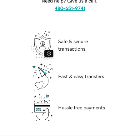
Need help? Give us a call.
480-651-9741
Safe & secure
transactions
Fast & easy transfers
Hassle free payments