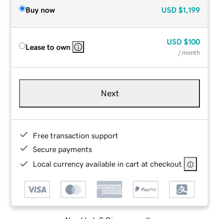
Buy now
USD
$1,199
USD
$100
Lease to own
/ month
Next
Free transaction support
Secure payments
Local currency available in cart at checkout