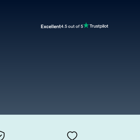
Excellent
4.5 out of 5