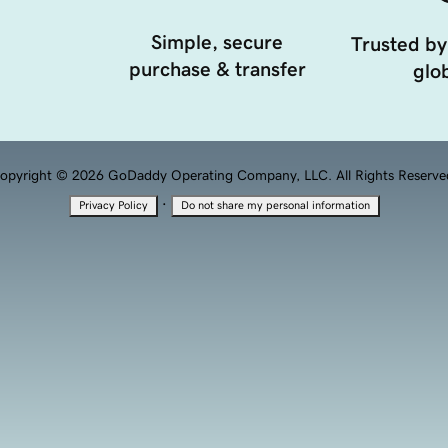
Simple, secure
Trusted by
purchase & transfer
glob
opyright © 2026 GoDaddy Operating Company, LLC. All Rights Reserve
·
Privacy Policy
Do not share my personal information