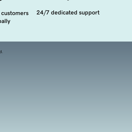
24/7 dedicated support
 customers
ally
d.