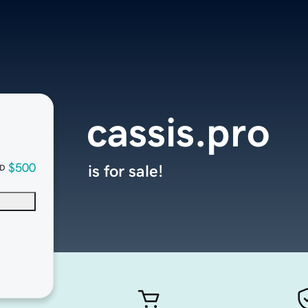
cassis.pro
$500
is for sale!
D