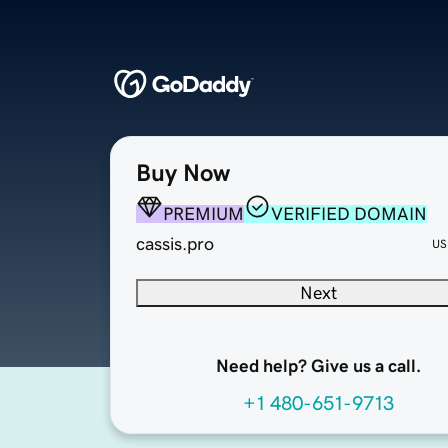
Buy Now
PREMIUM
VERIFIED DOMAIN
cassis.pro
US
Next
Need help? Give us a call.
+1 480-651-9713