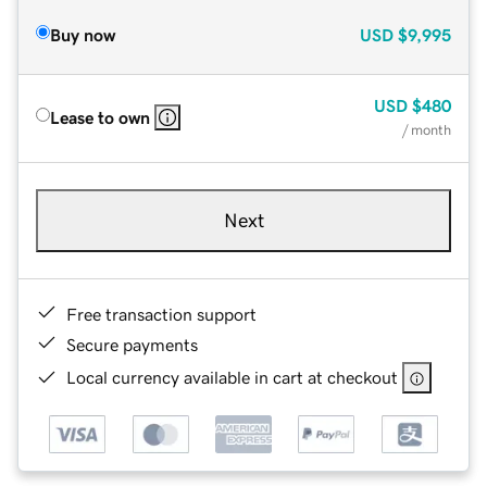
Buy now
USD
$9,995
USD
$480
Lease to own
/ month
Next
Free transaction support
Secure payments
Local currency available in cart at checkout