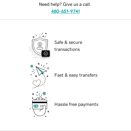
Need help? Give us a call.
480-651-9741
Safe & secure
transactions
Fast & easy transfers
Hassle free payments