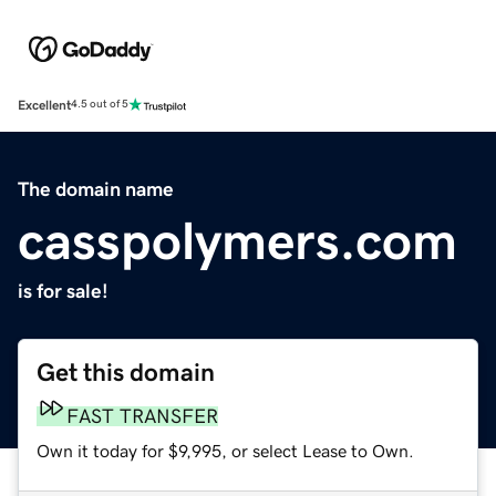
Excellent
4.5 out of 5
The domain name
casspolymers.com
is for sale!
Get this domain
FAST TRANSFER
Own it today for $9,995, or select Lease to Own.