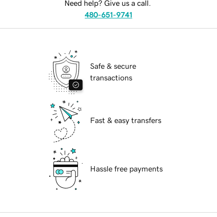
Need help? Give us a call.
480-651-9741
Safe & secure
transactions
Fast & easy transfers
Hassle free payments