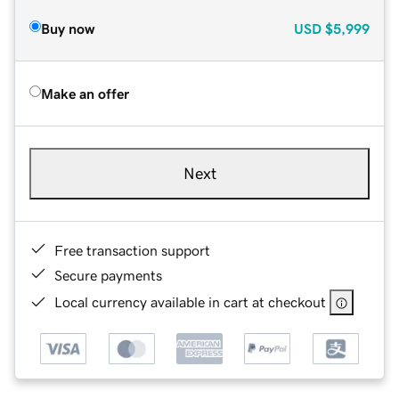
Buy now
USD
$5,999
Make an offer
Next
Free transaction support
Secure payments
Local currency available in cart at checkout