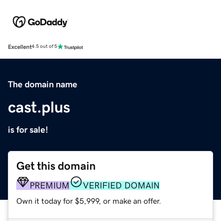
Excellent
4.5 out of 5
The domain name
cast.plus
is for sale!
Get this domain
PREMIUM
VERIFIED DOMAIN
Own it today for $5,999, or make an offer.