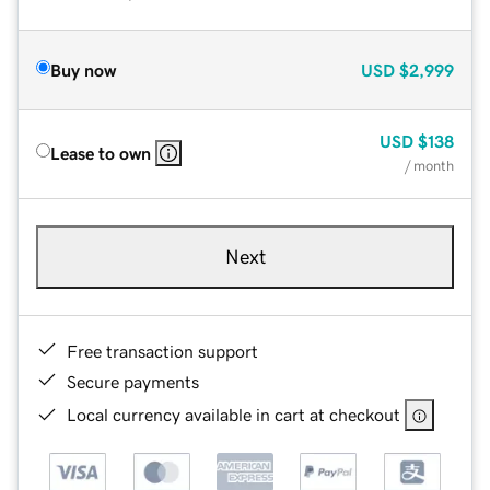
Buy now
USD
$2,999
USD
$138
Lease to own
/ month
Next
Free transaction support
Secure payments
Local currency available in cart at checkout