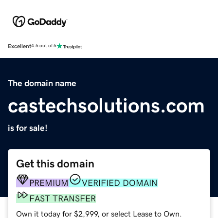
Excellent
4.5 out of 5
The domain name
castechsolutions.com
is for sale!
Get this domain
PREMIUM
VERIFIED DOMAIN
FAST TRANSFER
Own it today for $2,999, or select Lease to Own.