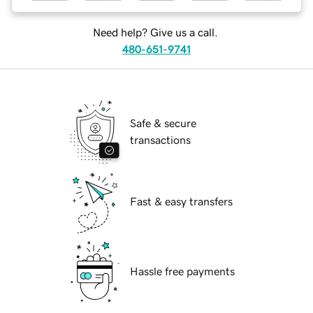
Need help? Give us a call.
480-651-9741
Safe & secure
transactions
Fast & easy transfers
Hassle free payments