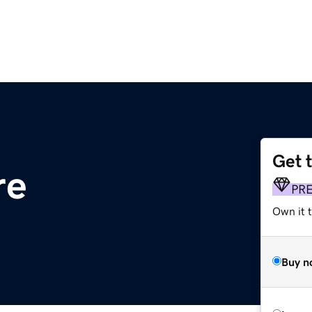
Get 
re
PR
Own it t
Buy n