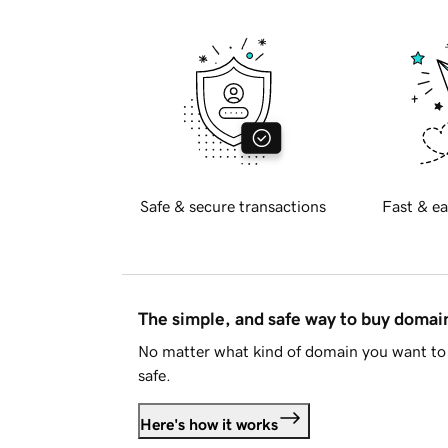
Safe & secure transactions
Fast & ea
The simple, and safe way to buy doma
No matter what kind of domain you want to 
safe.
Here's how it works