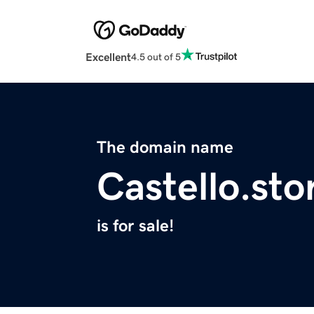
Excellent
4.5 out of 5
The domain name
Castello.sto
is for sale!