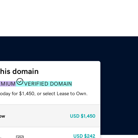
this domain
EMIUM
VERIFIED DOMAIN
oday for $1,450, or select Lease to Own.
ow
USD
$1,450
USD
$242