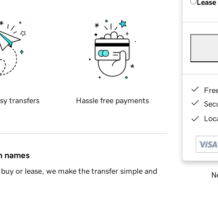
Lease
Fre
sy transfers
Hassle free payments
Sec
Loca
in names
buy or lease, we make the transfer simple and
Ne