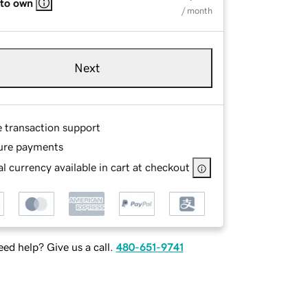
 to own
/ month
Next
e transaction support
ure payments
l currency available in cart at checkout
ed help? Give us a call.
480-651-9741