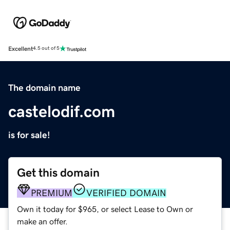
Excellent
4.5 out of 5
The domain name
castelodif.com
is for sale!
Get this domain
PREMIUM
VERIFIED DOMAIN
Own it today for $965, or select Lease to Own or
make an offer.