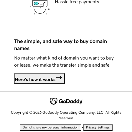
Hassle free payments
The simple, and safe way to buy domain
names
No matter what kind of domain you want to buy
or lease, we make the transfer simple and safe.
Here's how it works
Copyright © 2026 GoDaddy Operating Company, LLC. All Rights
Reserved.
•
Do not share my personal information
Privacy Settings