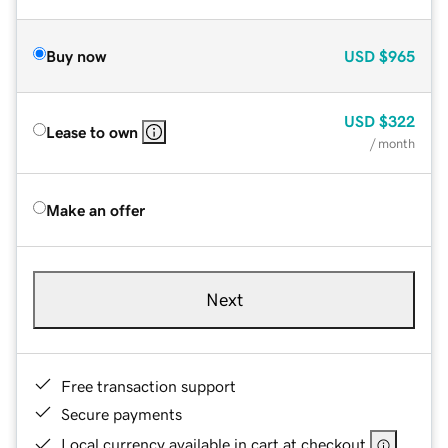
Buy now
USD
$965
USD
$322
Lease to own
/ month
Make an offer
Next
Free transaction support
Secure payments
Local currency available in cart at checkout