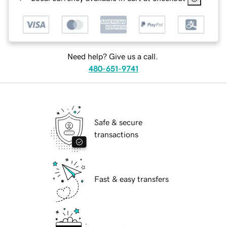
Need help? Give us a call.
480-651-9741
Safe & secure
transactions
Fast & easy transfers