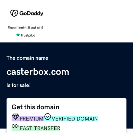
Excellent
4.5 out of 5
The domain name
casterbox.com
is for sale!
Get this domain
PREMIUM
VERIFIED DOMAIN
FAST TRANSFER