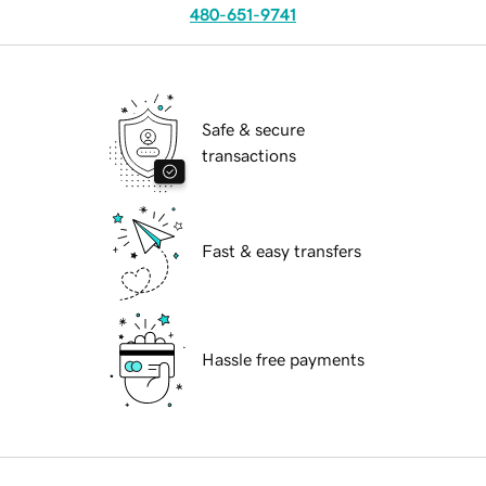
480-651-9741
Safe & secure
transactions
Fast & easy transfers
Hassle free payments