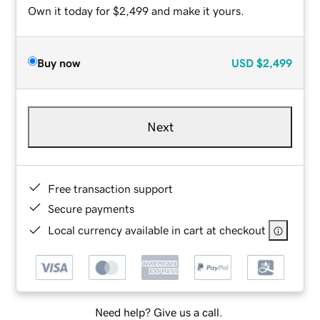
Own it today for $2,499 and make it yours.
Buy now
USD
$2,499
Next
Free transaction support
Secure payments
Local currency available in cart at checkout
Need help? Give us a call.