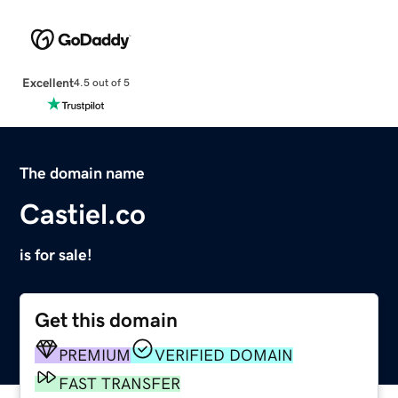
Excellent
4.5 out of 5
The domain name
Castiel.co
is for sale!
Get this domain
PREMIUM
VERIFIED DOMAIN
FAST TRANSFER