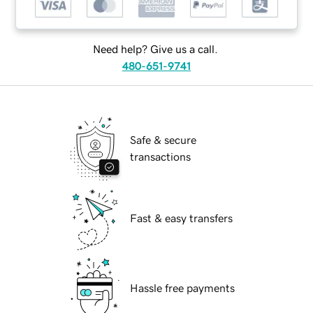
Need help? Give us a call.
480-651-9741
Safe & secure
transactions
Fast & easy transfers
Hassle free payments