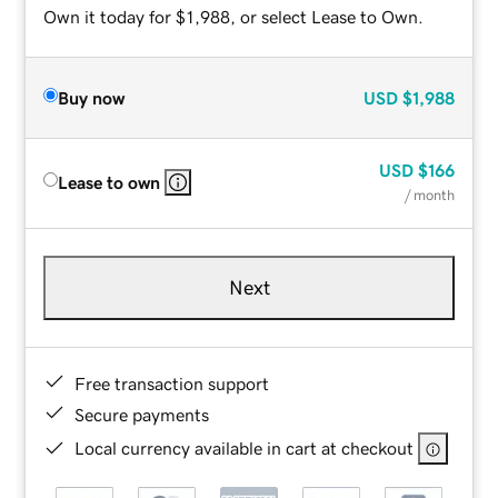
Own it today for $1,988, or select Lease to Own.
Buy now
USD
$1,988
USD
$166
Lease to own
/ month
Next
Free transaction support
Secure payments
Local currency available in cart at checkout