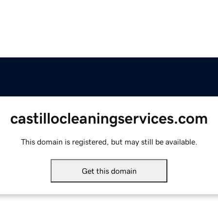
castillocleaningservices.com
This domain is registered, but may still be available.
Get this domain