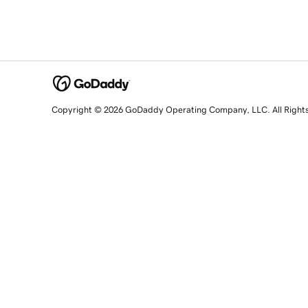
Copyright © 2026 GoDaddy Operating Company, LLC. All Right