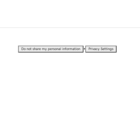
•
Do not share my personal information
Privacy Settings