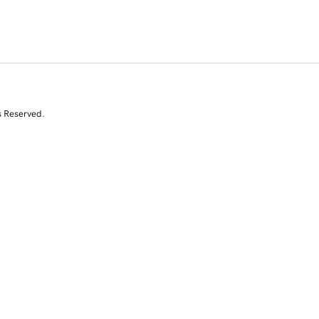
s Reserved.