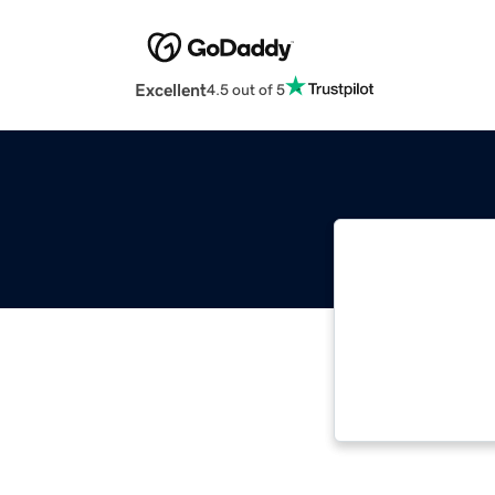
Excellent
4.5 out of 5