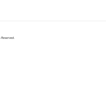
s Reserved.