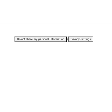
•
Do not share my personal information
Privacy Settings