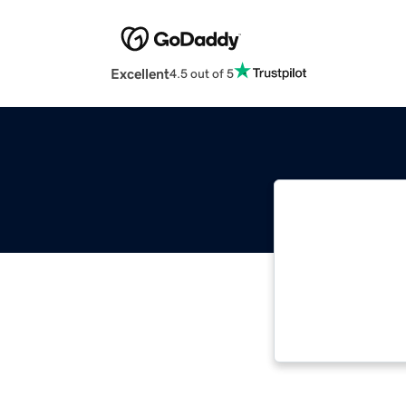
Excellent
4.5 out of 5