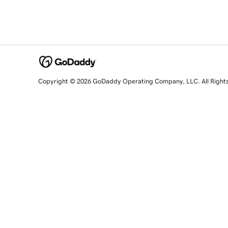
Copyright © 2026 GoDaddy Operating Company, LLC. All Right