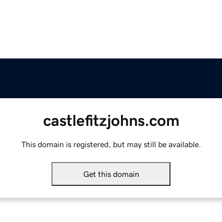
castlefitzjohns.com
This domain is registered, but may still be available.
Get this domain