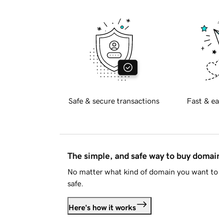
Safe & secure transactions
Fast & ea
The simple, and safe way to buy doma
No matter what kind of domain you want to 
safe.
Here's how it works