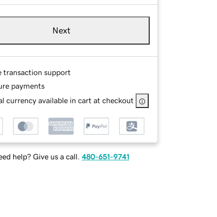
Next
e transaction support
ure payments
l currency available in cart at checkout
ed help? Give us a call.
480-651-9741