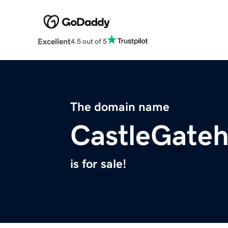
Excellent
4.5 out of 5
The domain name
CastleGate
is for sale!