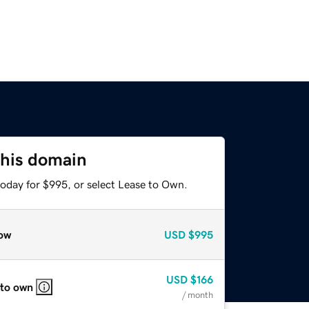
this domain
today for $995, or select Lease to Own.
ow
USD
$995
USD
$166
 to own
/ month