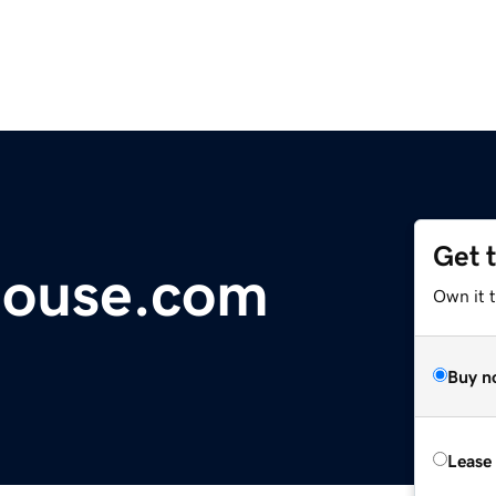
Get 
house.com
Own it 
Buy n
Lease