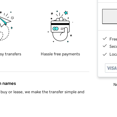
Fre
Sec
sy transfers
Hassle free payments
Loca
in names
Ne
buy or lease, we make the transfer simple and