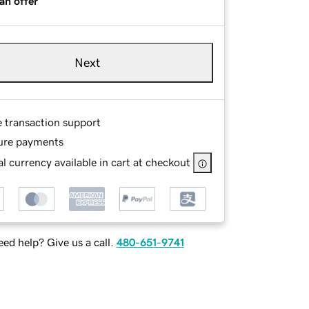
an offer
Next
e transaction support
ure payments
l currency available in cart at checkout
ed help? Give us a call.
480-651-9741