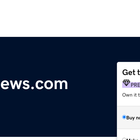
Get 
news.com
PR
Own it t
Buy n