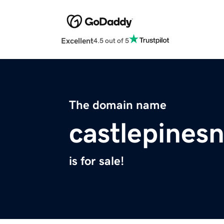
Excellent
4.5 out of 5
The domain name
castlepines
is for sale!