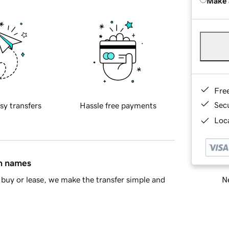
Make 
Fre
Sec
sy transfers
Hassle free payments
Loca
in names
Ne
buy or lease, we make the transfer simple and