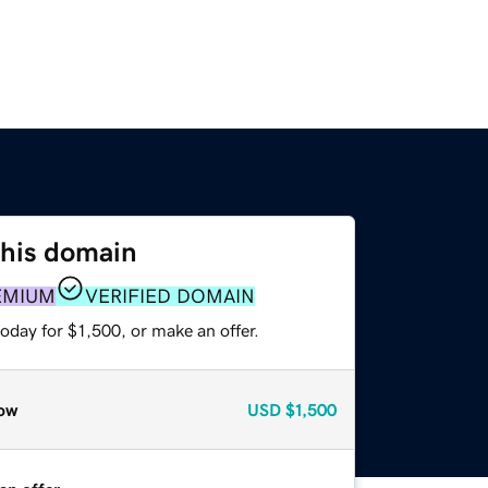
this domain
EMIUM
VERIFIED DOMAIN
oday for $1,500, or make an offer.
ow
USD
$1,500