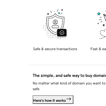
Safe & secure transactions
Fast & ea
The simple, and safe way to buy doma
No matter what kind of domain you want to 
safe.
Here's how it works