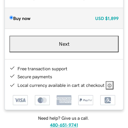
Buy now
USD
$1,899
Next
Free transaction support
Secure payments
Local currency available in cart at checkout
Need help? Give us a call.
480-651-9741