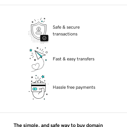
Safe & secure
transactions
Fast & easy transfers
Hassle free payments
The simple, and safe way to buy domain