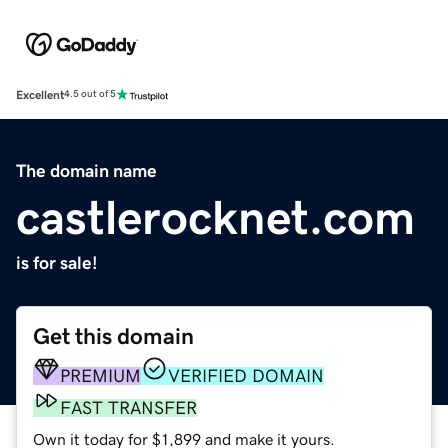
Excellent
4.5 out of 5
The domain name
castlerocknet.com
is for sale!
Get this domain
PREMIUM
VERIFIED DOMAIN
FAST TRANSFER
Own it today for $1,899 and make it yours.