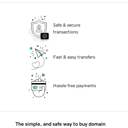
Safe & secure
transactions
Fast & easy transfers
Hassle free payments
The simple, and safe way to buy domain