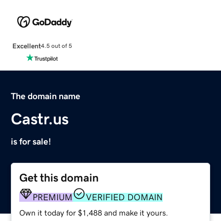
Excellent
4.5 out of 5
The domain name
Castr.us
is for sale!
Get this domain
PREMIUM
VERIFIED DOMAIN
Own it today for $1,488 and make it yours.