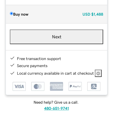
Buy now
USD
$1,488
Next
Free transaction support
Secure payments
Local currency available in cart at checkout
Need help? Give us a call.
480-651-9741