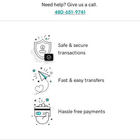
Need help? Give us a call.
480-651-9741
Safe & secure
transactions
Fast & easy transfers
Hassle free payments