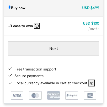
Buy now
USD
$499
USD
$100
Lease to own
/ month
Next
Free transaction support
Secure payments
Local currency available in cart at checkout