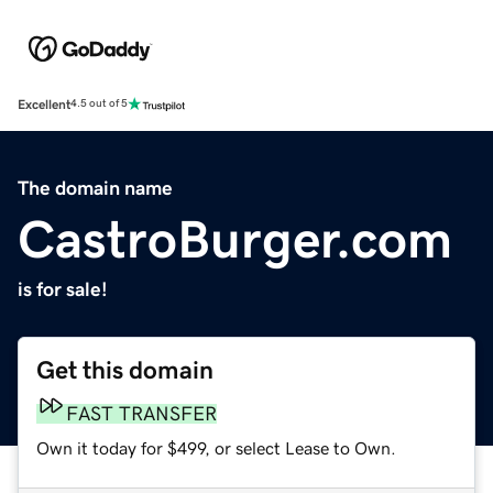
Excellent
4.5 out of 5
The domain name
CastroBurger.com
is for sale!
Get this domain
FAST TRANSFER
Own it today for $499, or select Lease to Own.