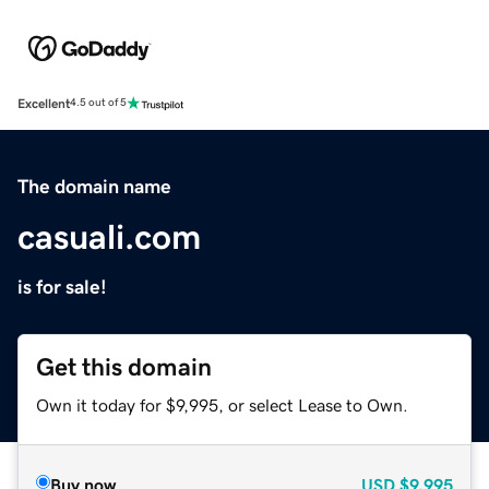
Excellent
4.5 out of 5
The domain name
casuali.com
is for sale!
Get this domain
Own it today for $9,995, or select Lease to Own.
Buy now
USD
$9,995