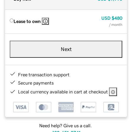
USD
$480
Lease to own
/ month
Next
Free transaction support
Secure payments
Local currency available in cart at checkout
Need help? Give us a call.