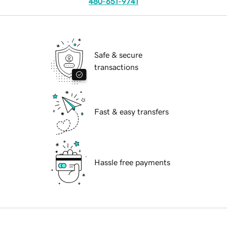
480-651-9741
Safe & secure
transactions
Fast & easy transfers
Hassle free payments