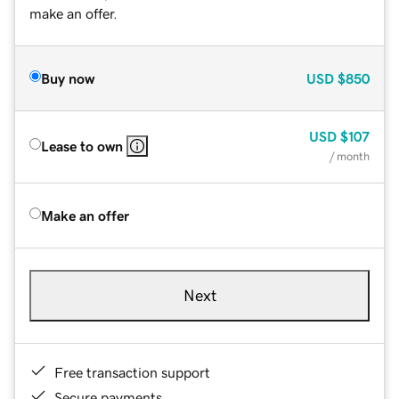
make an offer.
Buy now
USD
$850
USD
$107
Lease to own
/ month
Make an offer
Next
Free transaction support
Secure payments