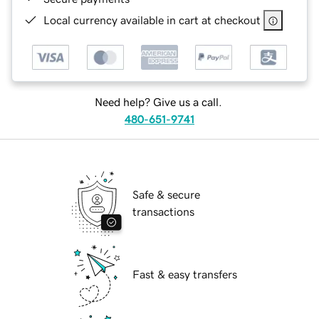
Local currency available in cart at checkout
Need help? Give us a call.
480-651-9741
Safe & secure
transactions
Fast & easy transfers