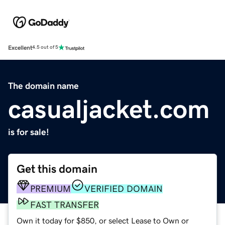
Excellent
4.5 out of 5
The domain name
casualjacket.com
is for sale!
Get this domain
PREMIUM
VERIFIED DOMAIN
FAST TRANSFER
Own it today for $850, or select Lease to Own or