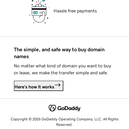
Hassle free payments
The simple, and safe way to buy domain
names
No matter what kind of domain you want to buy
or lease, we make the transfer simple and safe.
Here's how it works
Copyright © 2026 GoDaddy Operating Company, LLC. All Rights
Reserved.