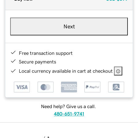
Next
Free transaction support
Secure payments
Local currency available in cart at checkout
Need help? Give us a call.
480-651-9741