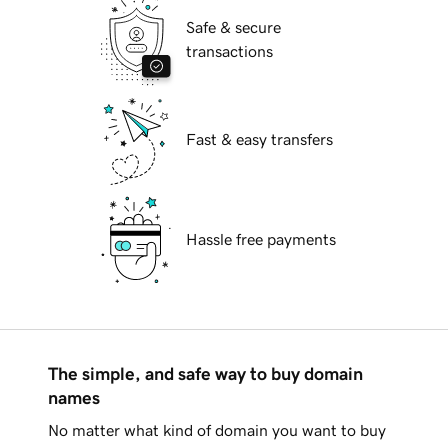
Safe & secure
transactions
Fast & easy transfers
Hassle free payments
The simple, and safe way to buy domain
names
No matter what kind of domain you want to buy