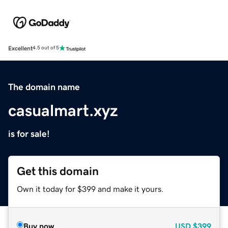
Excellent
4.5 out of 5
The domain name
casualmart.xyz
is for sale!
Get this domain
Own it today for $399 and make it yours.
Buy now
USD
$399