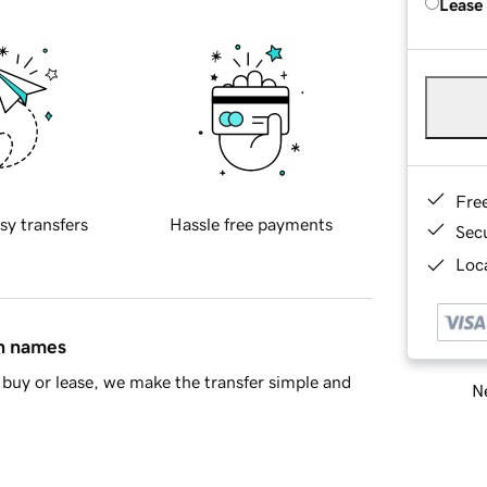
Lease
Fre
sy transfers
Hassle free payments
Sec
Loca
in names
buy or lease, we make the transfer simple and
Ne