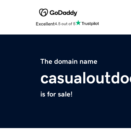
Excellent
4.5 out of 5
The domain name
casualoutdo
is for sale!