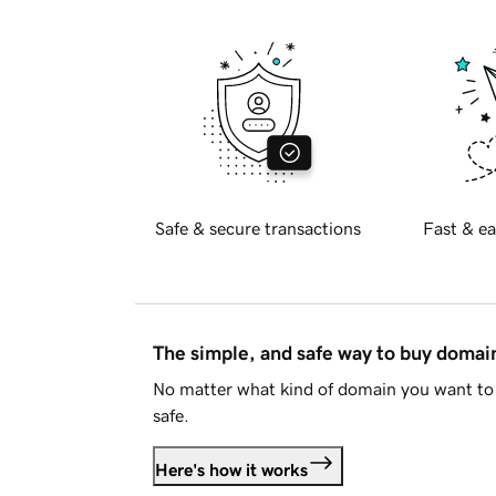
Safe & secure transactions
Fast & ea
The simple, and safe way to buy doma
No matter what kind of domain you want to 
safe.
Here's how it works