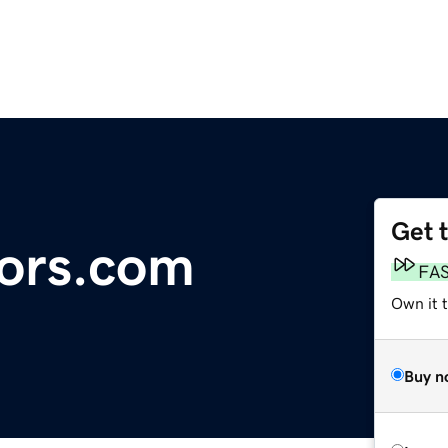
Get 
ors.com
FA
Own it 
Buy n