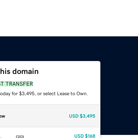
this domain
ST TRANSFER
today for $3,495, or select Lease to Own.
ow
USD
$3,495
USD
$168