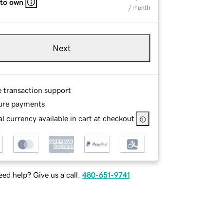
 to own
/ month
Next
e transaction support
ure payments
l currency available in cart at checkout
ed help? Give us a call.
480-651-9741