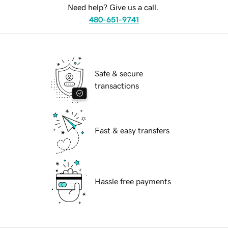
Need help? Give us a call.
480-651-9741
Safe & secure
transactions
Fast & easy transfers
Hassle free payments