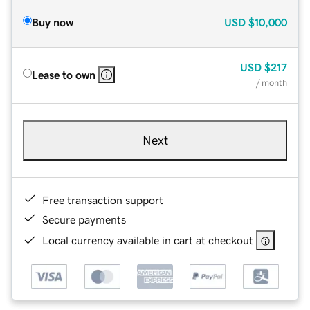
Buy now
USD
$10,000
USD
$217
Lease to own
/ month
Next
Free transaction support
Secure payments
Local currency available in cart at checkout