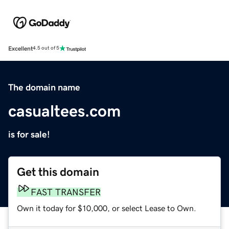
Excellent
4.5 out of 5
The domain name
casualtees.com
is for sale!
Get this domain
FAST TRANSFER
Own it today for $10,000, or select Lease to Own.