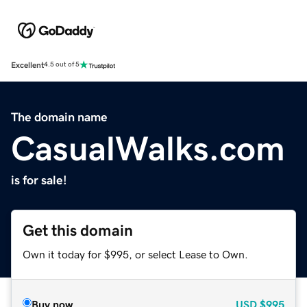
Excellent
4.5 out of 5
The domain name
CasualWalks.com
is for sale!
Get this domain
Own it today for $995, or select Lease to Own.
Buy now
USD
$995