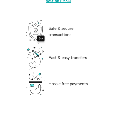
480-651-9741
Safe & secure
transactions
Fast & easy transfers
Hassle free payments