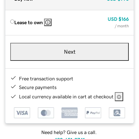
USD
$166
Lease to own
/ month
Next
Free transaction support
Secure payments
Local currency available in cart at checkout
Need help? Give us a call.