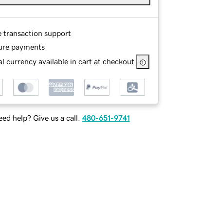
e transaction support
ure payments
l currency available in cart at checkout
ed help? Give us a call.
480-651-9741