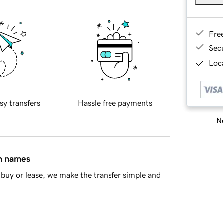
Fre
Sec
Loca
sy transfers
Hassle free payments
Ne
in names
buy or lease, we make the transfer simple and