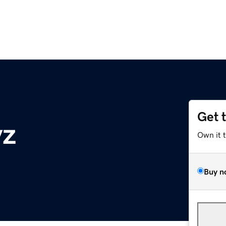
Get 
yz
Own it 
Buy n