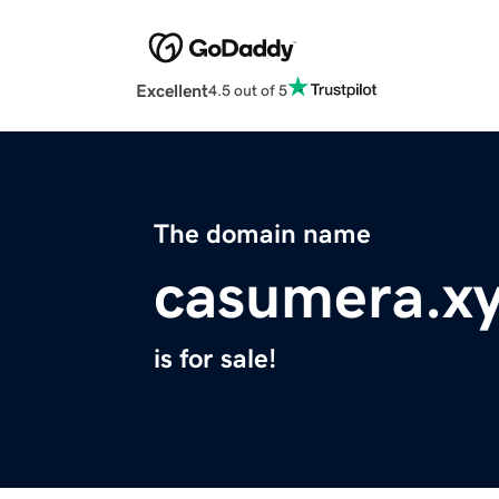
Excellent
4.5 out of 5
The domain name
casumera.x
is for sale!