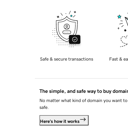
Safe & secure transactions
Fast & ea
The simple, and safe way to buy doma
No matter what kind of domain you want to 
safe.
Here's how it works