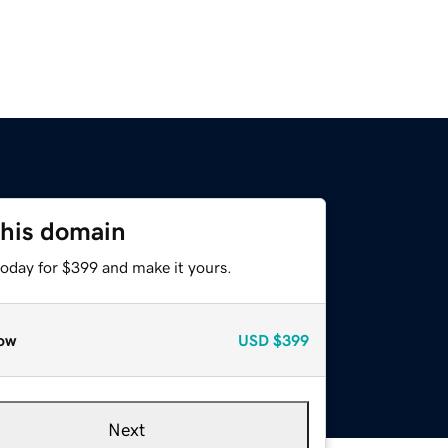
this domain
today for $399 and make it yours.
ow
USD
$399
Next