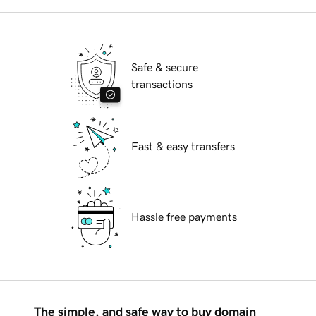
Safe & secure
transactions
Fast & easy transfers
Hassle free payments
The simple, and safe way to buy domain