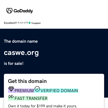
Excellent
4.5 out of 5
The domain name
caswe.org
is for sale!
Get this domain
PREMIUM
VERIFIED DOMAIN
FAST TRANSFER
Own it today for $199 and make it yours.