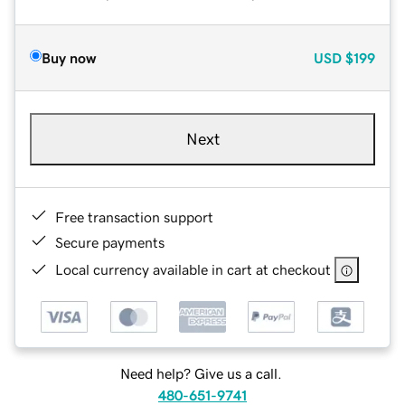
Buy now
USD
$199
Next
Free transaction support
Secure payments
Local currency available in cart at checkout
Need help? Give us a call.
480-651-9741