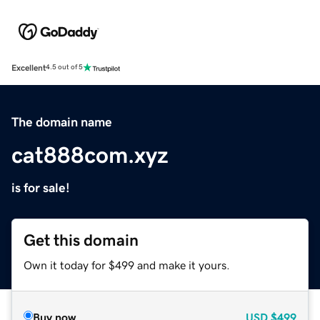
Excellent
4.5 out of 5
The domain name
cat888com.xyz
is for sale!
Get this domain
Own it today for $499 and make it yours.
Buy now
USD
$499