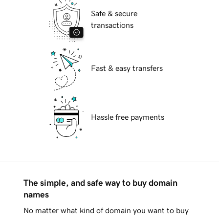
Safe & secure
transactions
Fast & easy transfers
Hassle free payments
The simple, and safe way to buy domain
names
No matter what kind of domain you want to buy