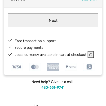
Next
Free transaction support
Secure payments
Local currency available in cart at checkout
Need help? Give us a call.
480-651-9741