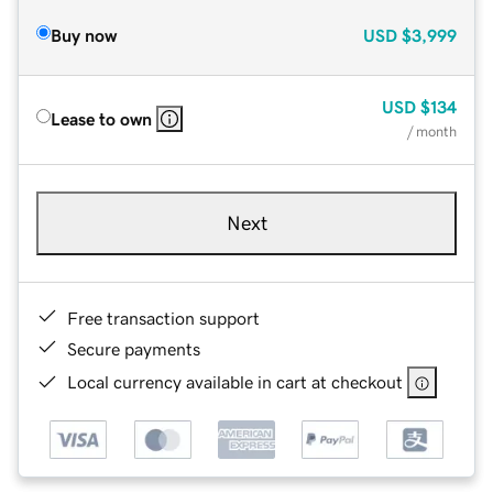
Buy now
USD
$3,999
USD
$134
Lease to own
/ month
Next
Free transaction support
Secure payments
Local currency available in cart at checkout