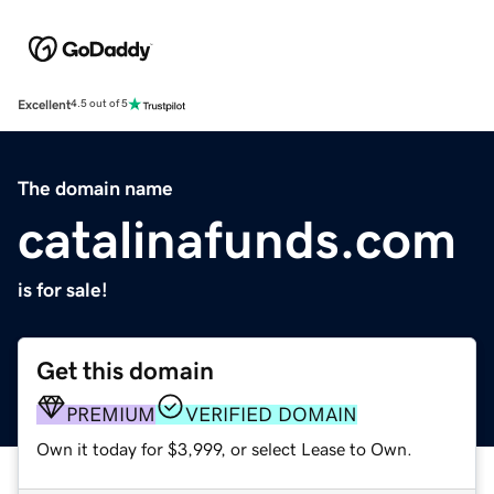
Excellent
4.5 out of 5
The domain name
catalinafunds.com
is for sale!
Get this domain
PREMIUM
VERIFIED DOMAIN
Own it today for $3,999, or select Lease to Own.