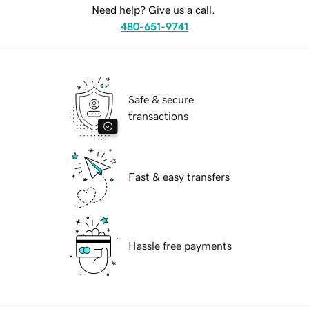
Need help? Give us a call.
480-651-9741
Safe & secure
transactions
Fast & easy transfers
Hassle free payments